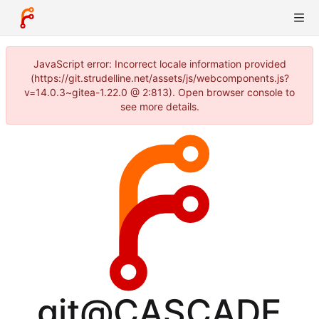
JavaScript error: Incorrect locale information provided
(https://git.strudelline.net/assets/js/webcomponents.js?
v=14.0.3~gitea-1.22.0 @ 2:813). Open browser console to
see more details.
git@CASCADE