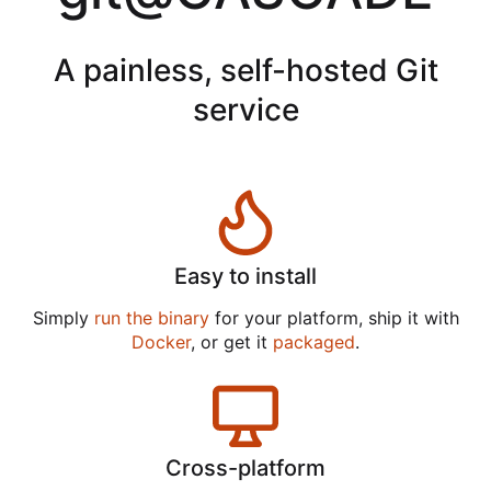
A painless, self-hosted Git
service
Easy to install
Simply
run the binary
for your platform, ship it with
Docker
, or get it
packaged
.
Cross-platform