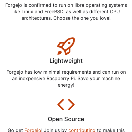
Forgejo is confirmed to run on libre operating systems
like Linux and FreeBSD, as well as different CPU
architectures. Choose the one you love!
Lightweight
Forgejo has low minimal requirements and can run on
an inexpensive Raspberry Pi. Save your machine
energy!
Open Source
Go get
Forgejo
! Join us by
contributing
to make this